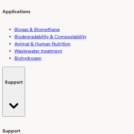
Applications
Biogas & Biomethane
Biodegradability & Compostability
Animal & Human Nutrition
Wastewater treatment
Biohydrogen
Support
Support