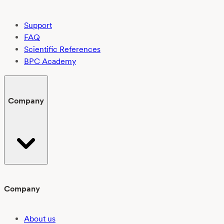
Support
FAQ
Scientific References
BPC Academy
Company
Company
About us