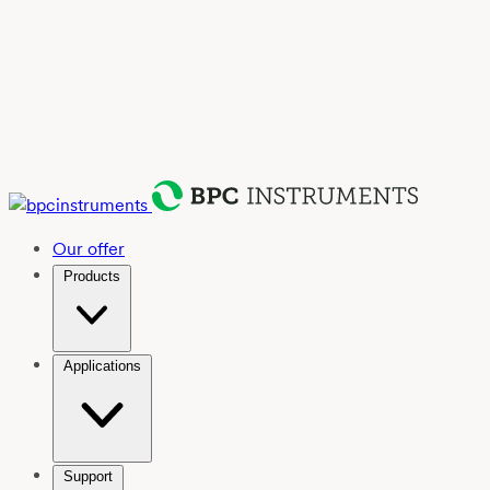
Our offer
Products
Applications
Support