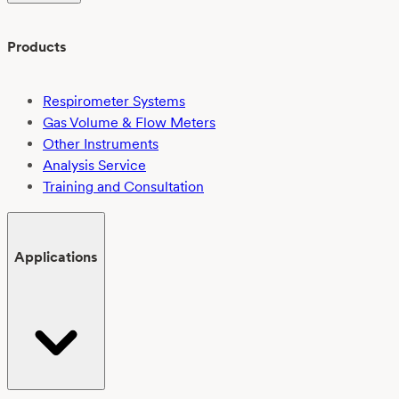
Products
Respirometer Systems
Gas Volume & Flow Meters
Other Instruments
Analysis Service
Training and Consultation
Applications