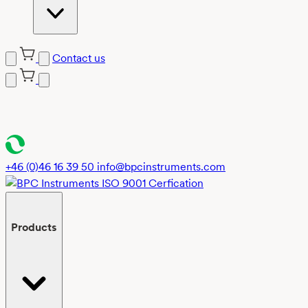
Contact us
Skip
to
content
+46 (0)46 16 39 50
info@bpcinstruments.com
Products