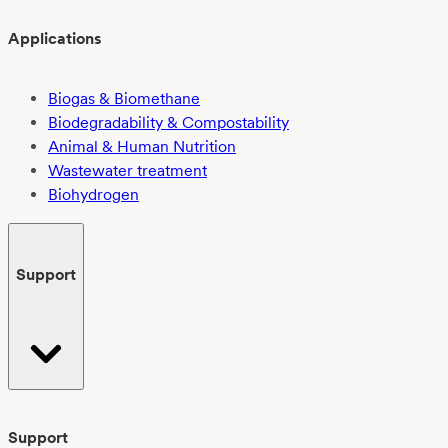
Applications
Biogas & Biomethane
Biodegradability & Compostability
Animal & Human Nutrition
Wastewater treatment
Biohydrogen
Support
Support