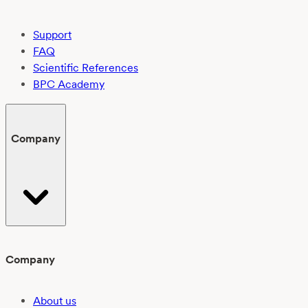
Support
FAQ
Scientific References
BPC Academy
Company
Company
About us