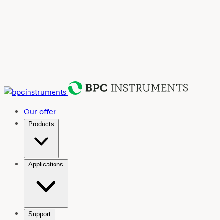
Our offer
Products
Applications
Support