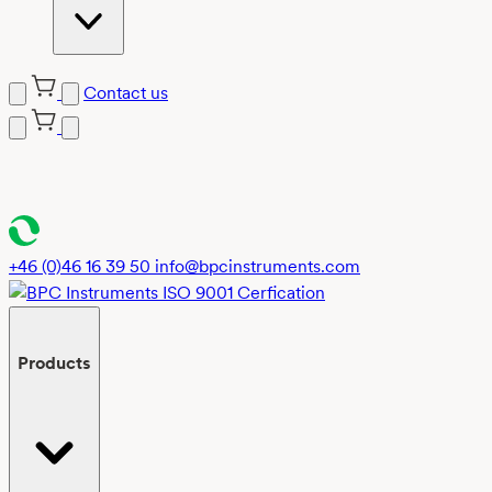
Contact us
Skip
to
content
+46 (0)46 16 39 50
info@bpcinstruments.com
Products