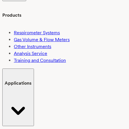
Products
Respirometer Systems
Gas Volume & Flow Meters
Other Instruments
Analysis Service
Training and Consultation
Applications