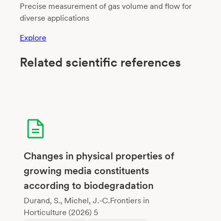
Precise measurement of gas volume and flow for
diverse applications
Explore
Related scientific references
Changes in physical properties of
growing media constituents
according to biodegradation
Durand, S., Michel, J.-C.Frontiers in
Horticulture (2026) 5