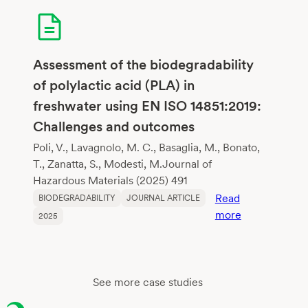
for
Biodegradabl
Flexible
Copolyesters
Assessment of the biodegradability
Mimicking
of polylactic acid (PLA) in
Poly(Butylene
freshwater using EN ISO 14851:2019:
Adipate-
Challenges and outcomes
co-
Terephthalate
Poli, V., Lavagnolo, M. C., Basaglia, M., Bonato,
T., Zanatta, S., Modesti, M.Journal of
Hazardous Materials (2025) 491
Read
BIODEGRADABILITY
JOURNAL ARTICLE
:
more
2025
Assessment
of
the
biodegradabil
See more case studies
of