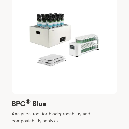
®
BPC
Blue
Analytical tool for biodegradability and
compostability analysis