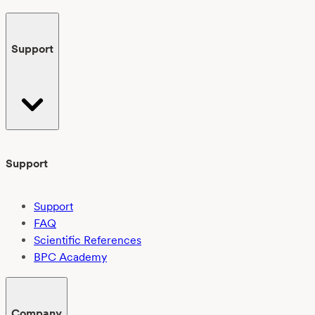
Support
Support
Support
FAQ
Scientific References
BPC Academy
Company