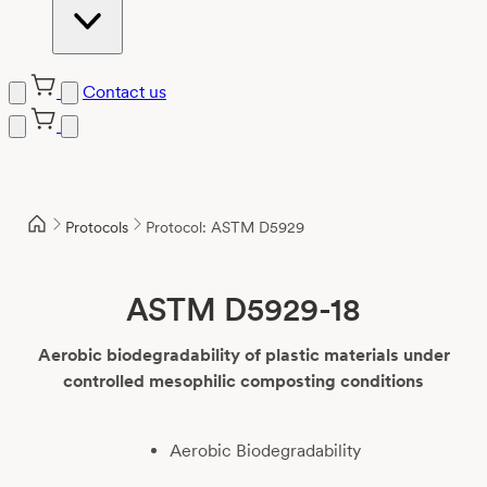
Contact us
Skip
to
content
Protocols
Protocol: ASTM D5929
ASTM D5929-18
Aerobic biodegradability of plastic materials under
controlled mesophilic composting conditions
Aerobic Biodegradability