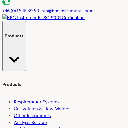
polylactic
acid
+46 (0)46 16 39 50
info@bpcinstruments.com
(PLA)
in
freshwater
Products
using
EN
ISO
14851:2019:
Challenges
and
outcomes
Products
Respirometer Systems
Gas Volume & Flow Meters
Other Instruments
Analysis Service