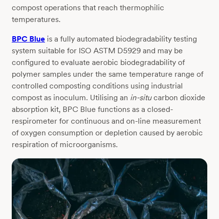
compost operations that reach thermophilic
temperatures.
BPC Blue
is a fully automated biodegradability testing
system suitable for ISO ASTM D5929 and may be
configured to evaluate aerobic biodegradability of
polymer samples under the same temperature range of
controlled composting conditions using industrial
compost as inoculum. Utilising an
in-situ
carbon dioxide
absorption kit, BPC Blue functions as a closed-
respirometer for continuous and on-line measurement
of oxygen consumption or depletion caused by aerobic
respiration of microorganisms.