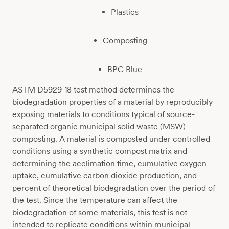
Plastics
Composting
BPC Blue
ASTM D5929-18 test method determines the
biodegradation properties of a material by reproducibly
exposing materials to conditions typical of source-
separated organic municipal solid waste (MSW)
composting. A material is composted under controlled
conditions using a synthetic compost matrix and
determining the acclimation time, cumulative oxygen
uptake, cumulative carbon dioxide production, and
percent of theoretical biodegradation over the period of
the test. Since the temperature can affect the
biodegradation of some materials, this test is not
intended to replicate conditions within municipal