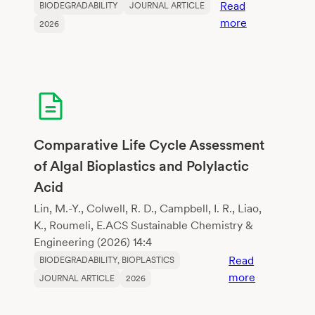
Read
BIODEGRADABILITY
JOURNAL ARTICLE
:
more
2026
Changes
in
physical
properties
of
growing
media
Comparative Life Cycle Assessment
constituents
of Algal Bioplastics and Polylactic
according
Acid
to
biodegradati
Lin, M.-Y., Colwell, R. D., Campbell, I. R., Liao,
K., Roumeli, E.ACS Sustainable Chemistry &
Engineering (2026) 14:4
Read
BIODEGRADABILITY
, 
BIOPLASTICS
:
more
JOURNAL ARTICLE
2026
Comparativ
Life