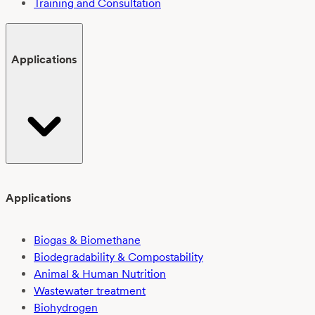
Training and Consultation
Applications
Applications
Biogas & Biomethane
Biodegradability & Compostability
Animal & Human Nutrition
Wastewater treatment
Biohydrogen