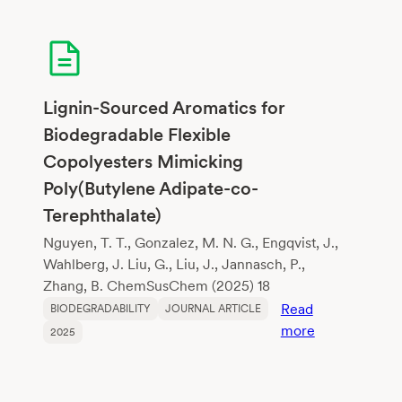
Cycle
Assessment
of
Algal
Bioplastics
Lignin-Sourced Aromatics for
and
Biodegradable Flexible
Polylactic
Copolyesters Mimicking
Acid
Poly(Butylene Adipate-co-
Terephthalate)
Nguyen, T. T., Gonzalez, M. N. G., Engqvist, J.,
Wahlberg, J. Liu, G., Liu, J., Jannasch, P.,
Zhang, B. ChemSusChem (2025) 18
Read
BIODEGRADABILITY
JOURNAL ARTICLE
:
more
2025
Lignin-
Sourced
Aromatics