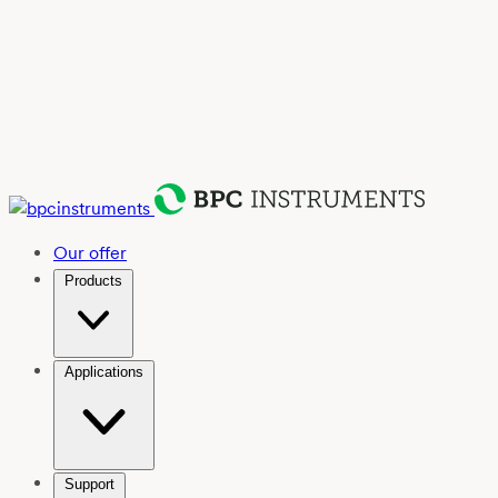
Our offer
Products
Applications
Support