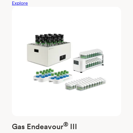
Explore
®
Gas Endeavour
III