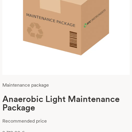
Maintenance package
Anaerobic Light Maintenance
Package
Recommended price