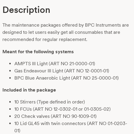
Description
The maintenance packages offered by BPC Instruments are
designed to let users easily get all consumables that are
recommended for regular replacement.
Meant for the following systems
AMPTS III Light (ART NO 21-0000-01)
Gas Endeavour III Light (ART NO 12-0001-01)
BPC Blue Anaerobic Light (ART NO 25-0000-01)
Included in the package
10 Stirrers (Type defined in order)
10 FCUs (ART NO 12-0302-01
or 01-0305-02)
20 Check valves
(ART NO 90-1009-01)
10 Lid GL45 with twin connectors
(ART NO 01-0203-
01)