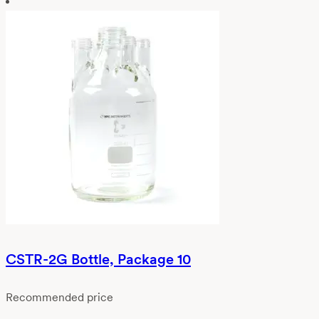
CSTR-2G Bottle, Package 10
Recommended price