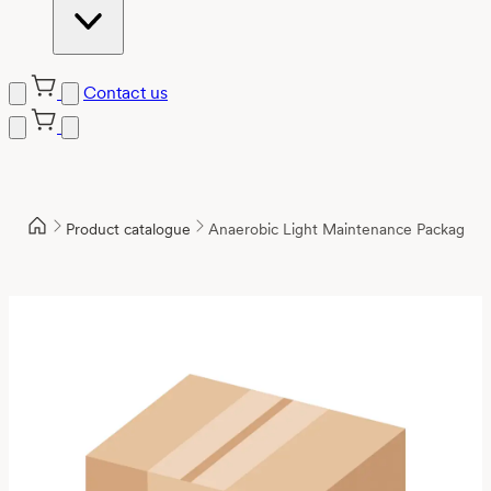
Contact us
Product catalogue
Anaerobic Light Maintenance Package