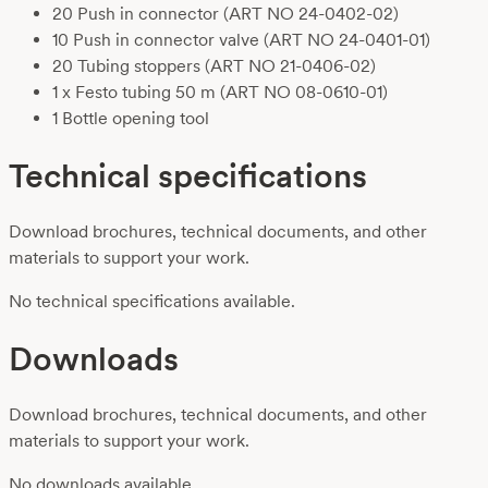
20 Push in connector
(ART NO 24-0402-02)
10 Push in connector valve
(ART NO 24-0401-01)
20 Tubing stoppers
(ART NO 21-0406-02)
1 x Festo tubing 50 m
(ART NO 08-0610-01)
1 Bottle opening tool
Technical specifications
Download brochures, technical documents, and other
materials to support your work.
No technical specifications available.
Downloads
Download brochures, technical documents, and other
materials to support your work.
No downloads available.