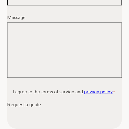
Message
Consent
I agree to the terms of service and
privacy policy
*
*
Request a quote