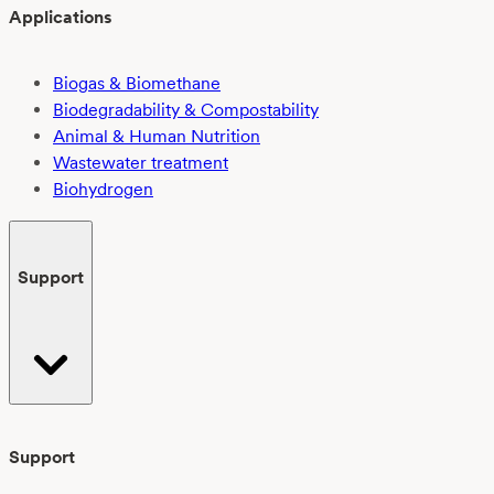
Applications
Biogas & Biomethane
Biodegradability & Compostability
Animal & Human Nutrition
Wastewater treatment
Biohydrogen
Support
Support