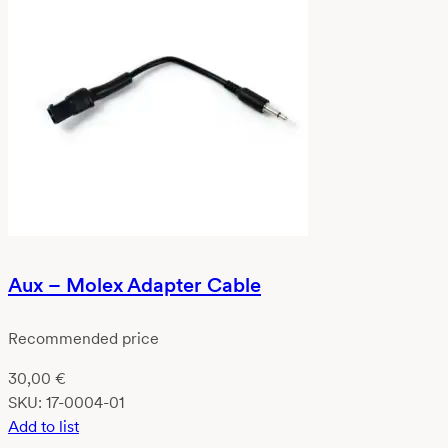
Aux – Molex Adapter Cable
Recommended price
30,00
€
SKU:
17-0004-01
Add to list