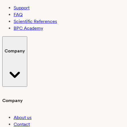
Support
FAQ
Scientific References
BPC Academy
Company
Company
About us
Contact