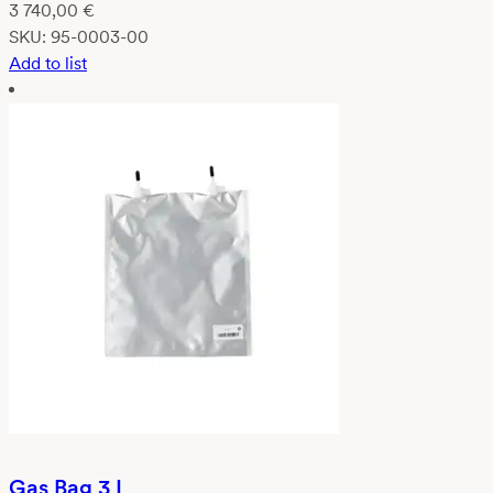
3 740,00
€
SKU:
95-0003-00
Add to list
Gas Bag 3 L