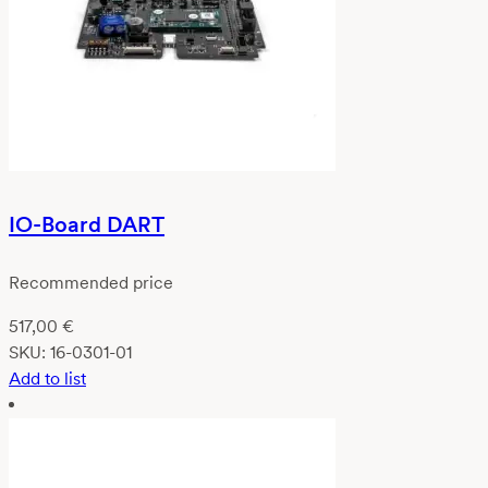
IO-Board DART
Recommended price
517,00
€
SKU:
16-0301-01
Add to list