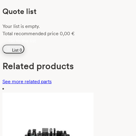
Quote list
Your list is empty.
Total recommended price
0,00
€
Go to the list
List
0
Related products
See more related parts