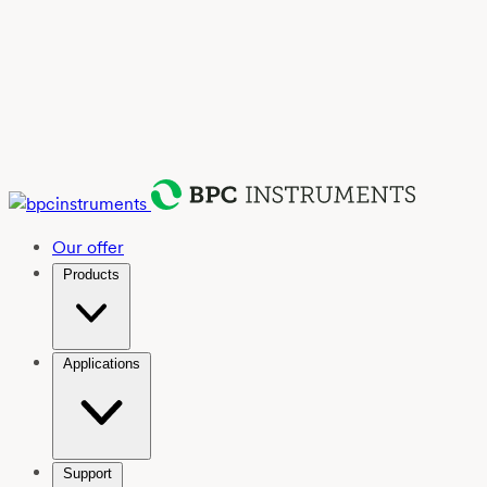
Our offer
Products
Applications
Support