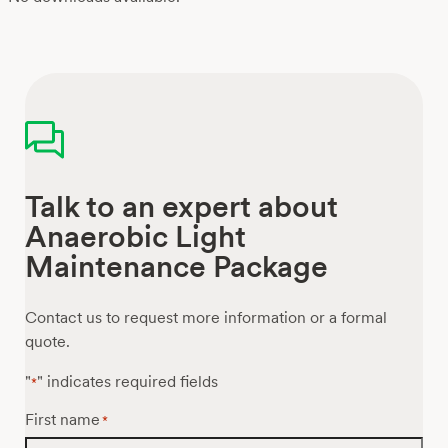
Talk to an expert about
Anaerobic Light
Maintenance Package
Contact us to request more information or a formal
quote.
"
" indicates required fields
*
First name
*