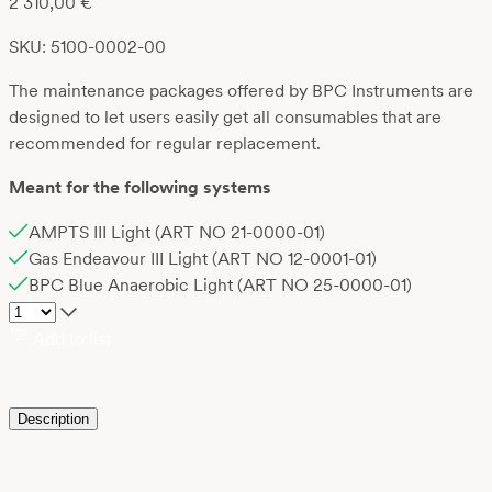
2 310,00
€
SKU: 5100-0002-00
The maintenance packages offered by BPC Instruments are
designed to let users easily get all consumables that are
recommended for regular replacement.
Meant for the following systems
AMPTS III Light (ART NO 21-0000-01)
Gas Endeavour III Light (ART NO 12-0001-01)
BPC Blue Anaerobic Light (ART NO 25-0000-01)
Add to list
Description