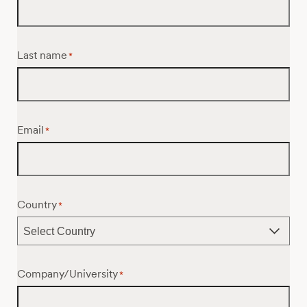
Last name
*
Email
*
Country
*
Company/University
*