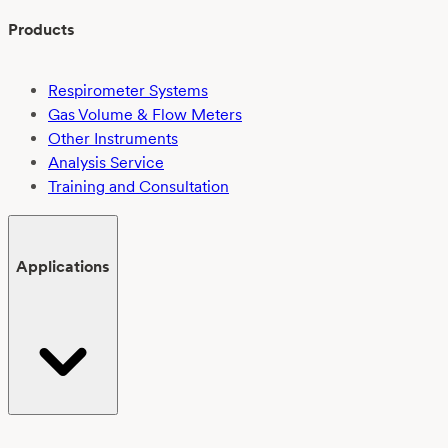
Products
Respirometer Systems
Gas Volume & Flow Meters
Other Instruments
Analysis Service
Training and Consultation
Applications