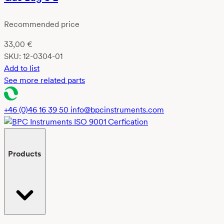
Recommended price
33,00
€
SKU:
12-0304-01
Add to list
See more related parts
+46 (0)46 16 39 50
info@bpcinstruments.com
Products