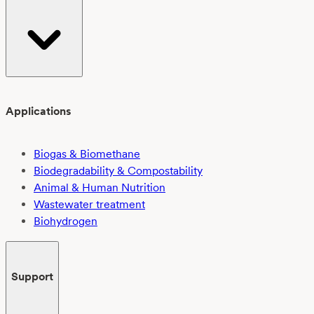
Applications
Biogas & Biomethane
Biodegradability & Compostability
Animal & Human Nutrition
Wastewater treatment
Biohydrogen
Support