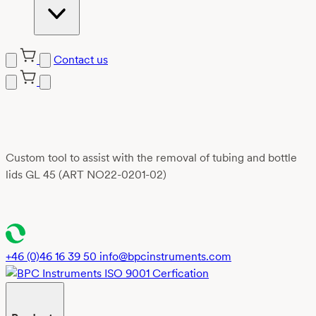
Contact us
Skip
to
content
Custom tool to assist with the removal of tubing and bottle
lids GL 45 (ART NO22-0201-02)
+46 (0)46 16 39 50
info@bpcinstruments.com