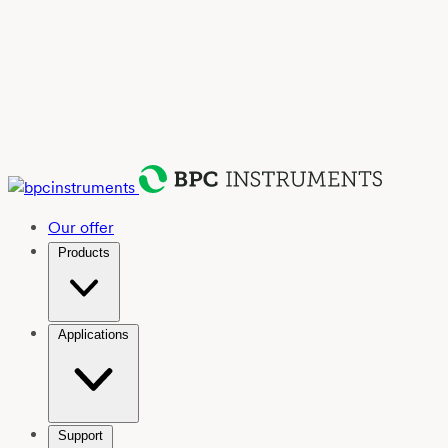
Our offer
Products
Applications
Support