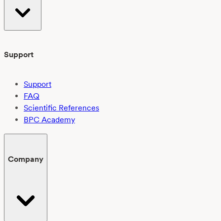
Support
Support
FAQ
Scientific References
BPC Academy
Company