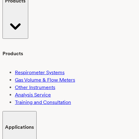
Products
Products
Respirometer Systems
Gas Volume & Flow Meters
Other Instruments
Analysis Service
Training and Consultation
Applications