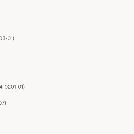
03-01)
4-0201-01)
07)