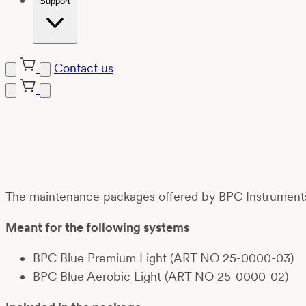
Support
Contact us
Skip
to
content
The maintenance packages offered by BPC Instruments a
Meant for the following systems
BPC Blue Premium Light (ART NO 25-0000-03)
BPC Blue Aerobic Light (ART NO 25-0000-02)