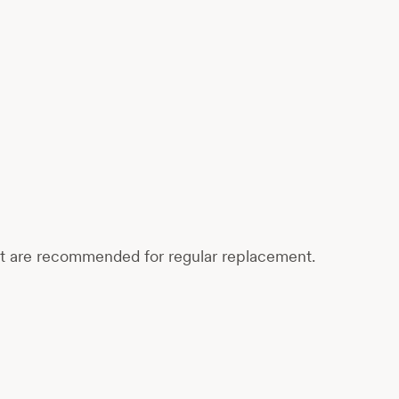
at are recommended for regular replacement.