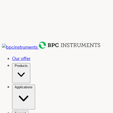
Our offer
Products
Applications