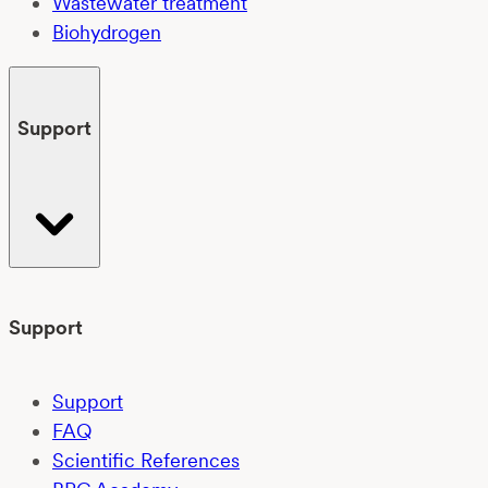
Wastewater treatment
Biohydrogen
Support
Support
Support
FAQ
Scientific References