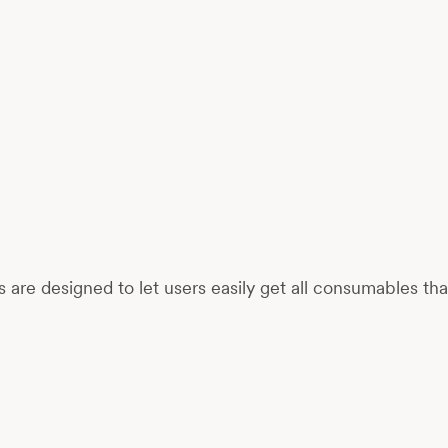
re designed to let users easily get all consumables th