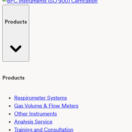
Products
Products
Respirometer Systems
Gas Volume & Flow Meters
Other Instruments
Analysis Service
Training and Consultation