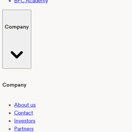
BPC Academy
Company
Company
About us
Contact
Investors
Partners