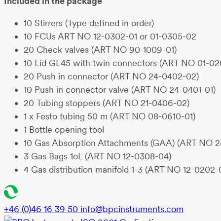
Included in the package
1
0 Stirrers (Type defined in order)
10 FCUs
ART NO 12-0302-01
or 01-0305-02
20 Check valves
(ART NO 90-1009-01)
10 Lid GL45 with twin connectors
(ART NO 01-02
20
Push in connector
(ART NO 24-0402-02)
10
Push in connector valve
(ART NO 24-0401-01)
20
Tubing stoppers
(ART NO 21-0406-02)
1 x Festo tubing 50 m
(ART NO 08-0610-01)
1 Bottle opening tool
10 Gas Absorption Attachments (GAA) (ART NO 2
3 Gas Bags 1oL (ART NO 12-0308-04)
4 Gas distribution manifold 1-3 (ART NO 12-0202-
+46 (0)46 16 39 50
info@bpcinstruments.com