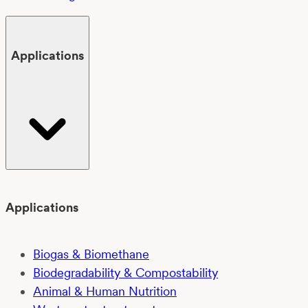
Applications
Applications
Biogas & Biomethane
Biodegradability & Compostability
Animal & Human Nutrition