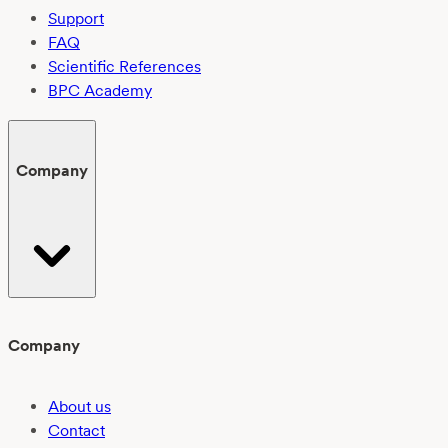
Support
FAQ
Scientific References
BPC Academy
Company
Company
About us
Contact