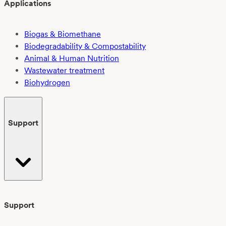
Applications
Biogas & Biomethane
Biodegradability & Compostability
Animal & Human Nutrition
Wastewater treatment
Biohydrogen
Support
Support