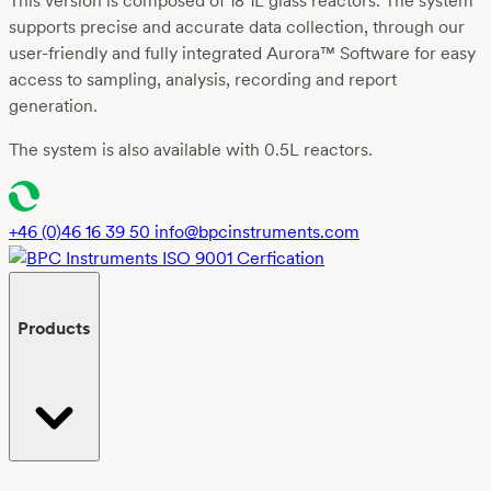
This version is composed of 18 1L glass reactors. The system
supports precise and accurate data collection, through our
user-friendly
and fully integrated
Aurora™ Software
for easy
access to sampling, analysis, recording and report
generation.
The system is also available with 0.5L reactors.
+46 (0)46 16 39 50
info@bpcinstruments.com
Products