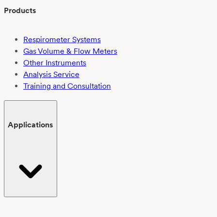
Products
Respirometer Systems
Gas Volume & Flow Meters
Other Instruments
Analysis Service
Training and Consultation
Applications