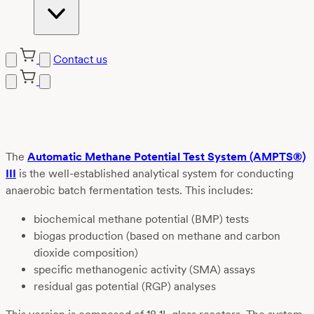
Contact us
Skip
to
content
The
Automatic Methane Potential Test System (AMPTS®)
III
is the well-established analytical system for conducting
anaerobic batch fermentation tests. This includes:
biochemical methane potential (BMP) tests
biogas production (based on methane and carbon
dioxide composition)
specific methanogenic activity (SMA) assays
residual gas potential (RGP) analyses