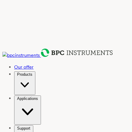
Our offer
Products
Applications
Support