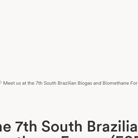
Meet us at the 7th South Brazilian Biogas and Biomethane F
he 7th South Brazili