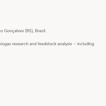
o Gonçalves (RS), Brazil.
biogas research and feedstock analysis – including