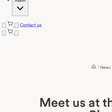
Support
Contact us
Skip
to
content
News
Meet us at t