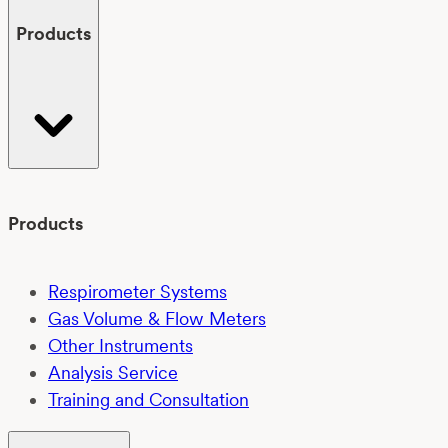
Products
Products
Respirometer Systems
Gas Volume & Flow Meters
Other Instruments
Analysis Service
Training and Consultation