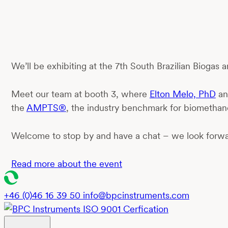
We’ll be exhibiting at the 7th South Brazilian Biogas
Meet our team at booth 3, where
Elton Melo, PhD
a
the
AMPTS®
, the industry benchmark for biomethane
Welcome to stop by and have a chat – we look forwa
Read more about the event
+46 (0)46 16 39 50
info@bpcinstruments.com