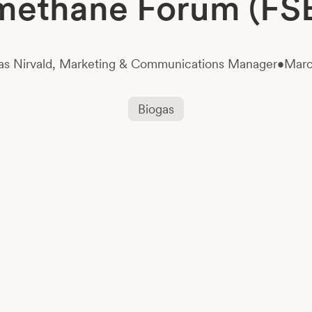
methane Forum (FS
s Nirvald,
Marketing & Communications Manager
•
Marc
Biogas