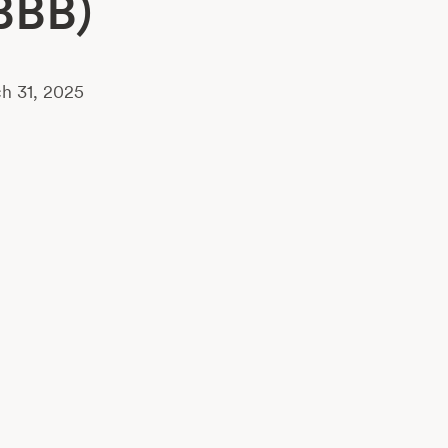
BBB)
h 31, 2025