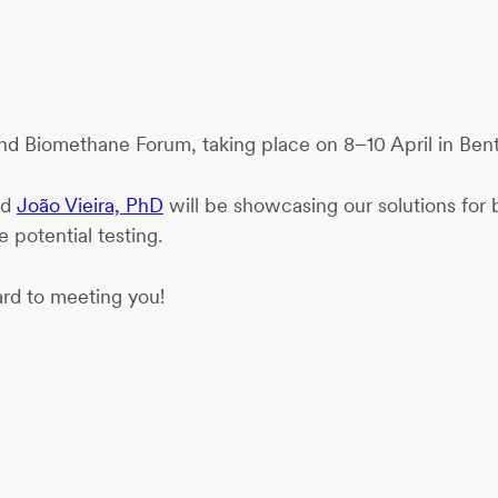
 and Biomethane Forum, taking place on 8–10 April in Bent
nd
João Vieira, PhD
will be showcasing our solutions for 
 potential testing.
rd to meeting you!