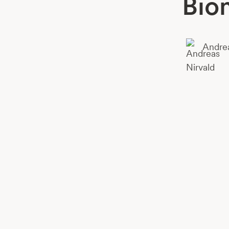
Bio
Andrea