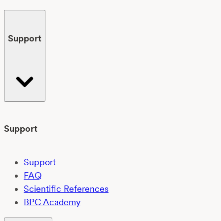
Support
Support
Support
FAQ
Scientific References
BPC Academy