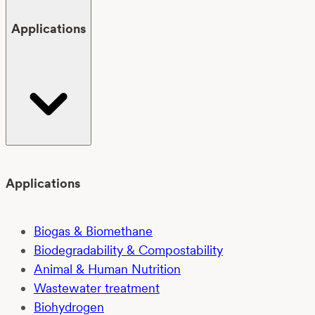
Applications
Applications
Biogas & Biomethane
Biodegradability & Compostability
Animal & Human Nutrition
Wastewater treatment
Biohydrogen