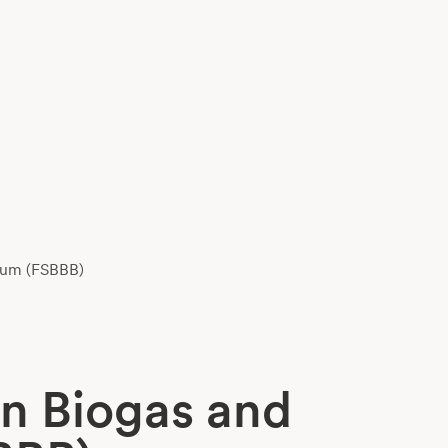
orum (FSBBB)
an Biogas and