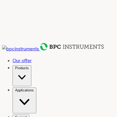
Our offer
Products
Applications