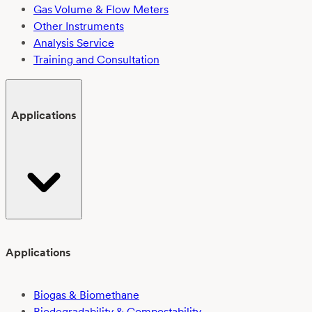
Gas Volume & Flow Meters
Other Instruments
Analysis Service
Training and Consultation
Applications
Applications
Biogas & Biomethane
Biodegradability & Compostability