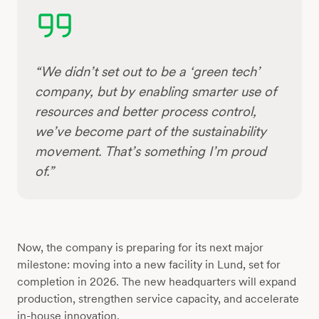
“We didn’t set out to be a ‘green tech’
company, but by enabling smarter use of
resources and better process control,
we’ve become part of the sustainability
movement. That’s something I’m proud
of.”
Now, the company is preparing for its next major
milestone: moving into a new facility in Lund, set for
completion in 2026. The new headquarters will expand
production, strengthen service capacity, and accelerate
in-house innovation.