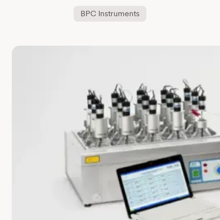
BPC Instruments