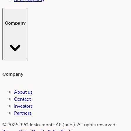
Company
Company
About us
Contact
Investors
Partners
© 2026 BPC Instruments AB (publ). All rights reserved.