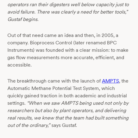
operators ran their digesters well below capacity just to
avoid failure. There was clearly a need for better tools,”
Gustaf begins.
Out of that need came an idea and then, in 2005, a
company. Bioprocess Control (later renamed BPC
Instruments) was founded with a clear mission: to make
gas flow measurements more accurate, efficient, and
accessible.
The breakthrough came with the launch of
AMPTS
, the
Automatic Methane Potential Test System, which
quickly gained traction in both academic and industrial
settings.
“When we saw AMPTS being used not only by
researchers but also by plant operators, and delivering
real results, we knew that the team had built something
out of the ordinary,”
says Gustaf.