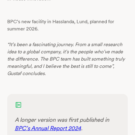
BPC’s new facility in Hasslanda, Lund, planned for
summer 2026.
“It’s been a fascinating journey. From a small research
idea to a global company, it’s the people who’ve made
the difference. The BPC team has built something truly
meaningful, and I believe the best is still to come”,
Gustaf concludes.
A longer version was first published in
BPC’s Annual Report 2024
.