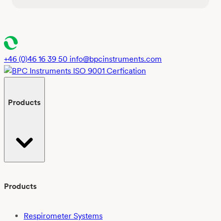
+46 (0)46 16 39 50
info@bpcinstruments.com
Products
Products
Respirometer Systems