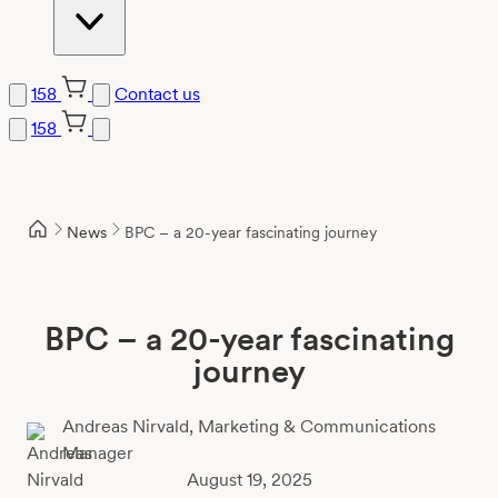
158
Contact us
158
Skip
to
content
News
BPC – a 20-year fascinating journey
BPC – a 20-year fascinating
journey
Andreas Nirvald,
Marketing & Communications
Manager
August 19, 2025