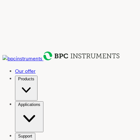
Our offer
Products
Applications
Support