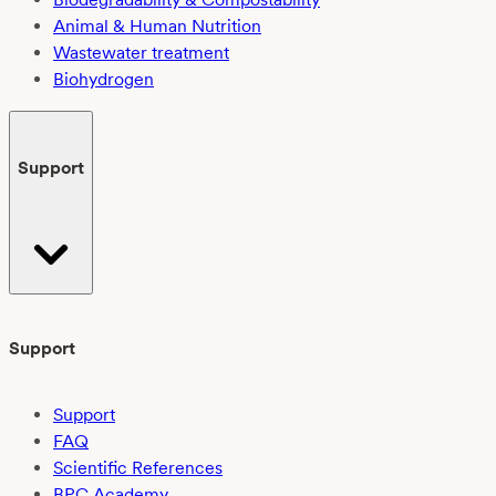
Animal & Human Nutrition
Wastewater treatment
Biohydrogen
Support
Support
Support
FAQ
Scientific References
BPC Academy