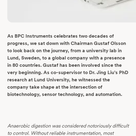
As BPC Instruments celebrates two decades of
progress, we sat down with Chairman Gustaf Olsson
to look back on the journey, from a university lab in
Lund, Sweden, to a global company with a presence
in 80 countries. Gustaf has been involved since the
very beginning. As co-supervisor to Dr. Jing Liu’s
PhD
research at Lund University, he witnessed the
company take shape at the intersection of
biotechnology, sensor technology, and automation.
Anaerobic digestion was considered notoriously difficult
to control. Without reliable instrumentation, most