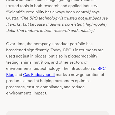
trusted tools in both research and applied industry.
“Scientific credibility has always been central,” says
Gustaf.
“The BPC technology is trusted not just because
it works, but because it delivers consistent, high-quality
data. That matters in both research and industry.”
Over time, the company’s product portfolio has
broadened significantly. Today, BPC’s instruments are
used not just in biogas, but also in biodegradability
testing, animal nutrition, and other sectors of
environmental biotechnology. The introduction of
BPC
Blue
and
Gas Endeavour III
marks a new generation of
products aimed at helping customers optimise
processes, ensure compliance, and reduce
environmental impact.