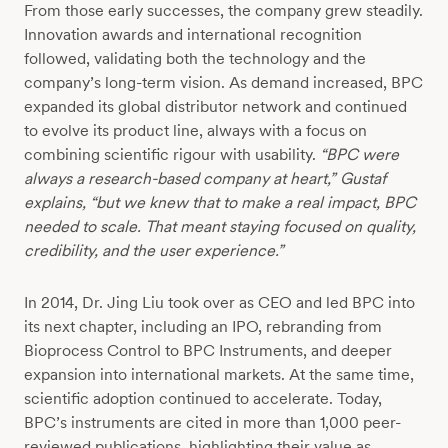
From those early successes, the company grew steadily.
Innovation awards and international recognition
followed, validating both the technology and the
company’s long-term vision. As demand increased, BPC
expanded its global distributor network and continued
to evolve its product line, always with a focus on
combining scientific rigour with usability.
“BPC were
always a research-based company at heart,”
Gustaf
explains,
“but we knew that to make a real impact, BPC
needed to scale. That meant staying focused on quality,
credibility, and the user experience.”
In 2014, Dr. Jing Liu took over as CEO and led BPC into
its next chapter, including an IPO, rebranding from
Bioprocess Control to BPC Instruments, and deeper
expansion into international markets. At the same time,
scientific adoption continued to accelerate. Today,
BPC’s instruments are cited in more than 1,000 peer-
reviewed publications, highlighting their value as