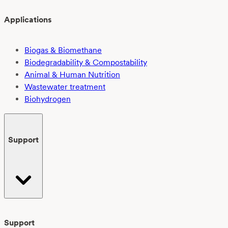
Applications
Biogas & Biomethane
Biodegradability & Compostability
Animal & Human Nutrition
Wastewater treatment
Biohydrogen
Support
Support