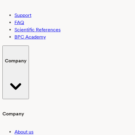
Support
FAQ
Scientific References
BPC Academy
Company
Company
About us