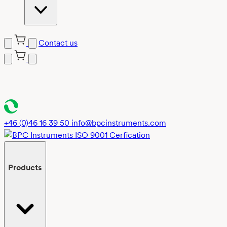
Contact us
Skip
to
content
+46 (0)46 16 39 50
info@bpcinstruments.com
Products