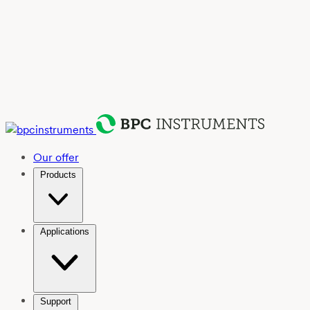
Our offer
Products
Applications
Support