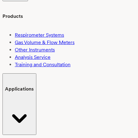
Products
Respirometer Systems
Gas Volume & Flow Meters
Other Instruments
Analysis Service
Training and Consultation
Applications