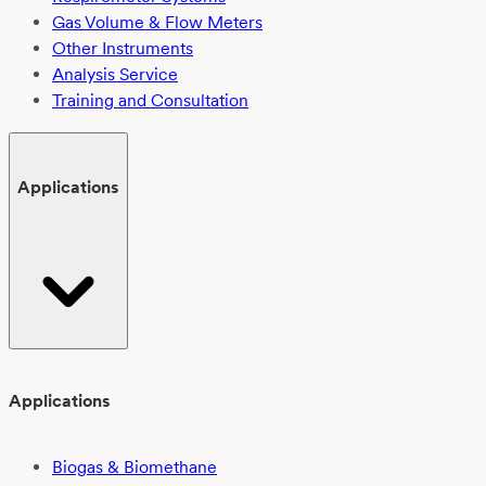
Gas Volume & Flow Meters
Other Instruments
Analysis Service
Training and Consultation
Applications
Applications
Biogas & Biomethane