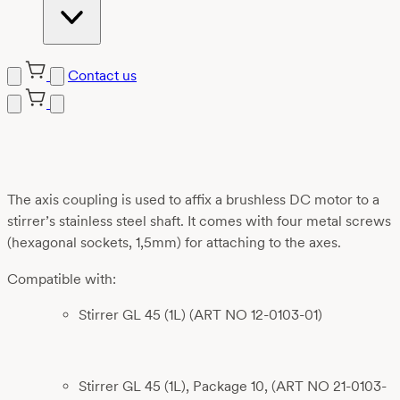
Contact us
Skip
to
content
The axis coupling is used to affix a brushless DC motor to a
stirrer’s stainless steel shaft. It comes with four metal screws
(hexagonal sockets, 1,5mm) for attaching to the axes.
Compatible with:
Stirrer GL 45 (1L) (ART NO 12-0103-01)
Stirrer GL 45 (1L), Package 10, (ART NO 21-0103-