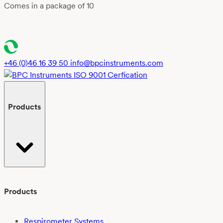
Comes in a package of 10
+46 (0)46 16 39 50
info@bpcinstruments.com
Products
Products
Respirometer Systems