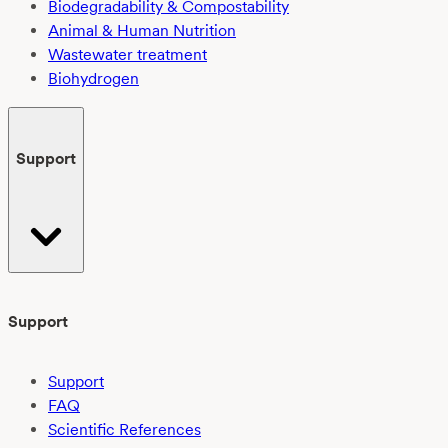
Biodegradability & Compostability
Animal & Human Nutrition
Wastewater treatment
Biohydrogen
Support
Support
Support
FAQ
Scientific References