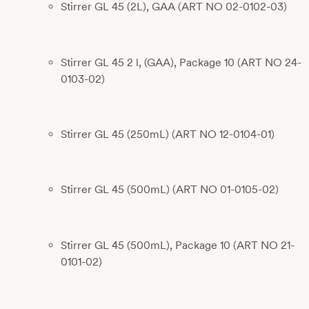
Stirrer GL 45 (2L), GAA (ART NO 02-0102-03)
Stirrer GL 45 2 l, (GAA), Package 10 (ART NO 24-
0103-02)
Stirrer GL 45 (250mL) (ART NO 12-0104-01)
Stirrer GL 45 (500mL) (ART NO 01-0105-02)
Stirrer GL 45 (500mL), Package 10 (ART NO 21-
0101-02)