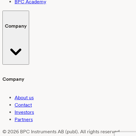
BPC Academy
Company
Company
About us
Contact
Investors
Partners
© 2026 BPC Instruments AB (publ). All rights reserved.