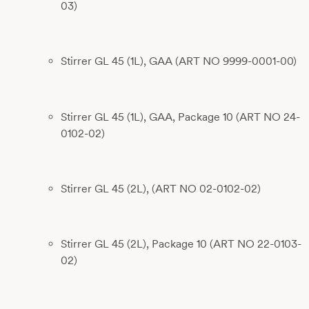
03)
Stirrer GL 45 (1L), GAA (ART NO 9999-0001-00)
Stirrer GL 45 (1L), GAA, Package 10 (ART NO 24-
0102-02)
Stirrer GL 45 (2L), (ART NO 02-0102-02)
Stirrer GL 45 (2L), Package 10 (ART NO 22-0103-
02)