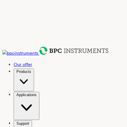
Our offer
Products
Applications
Support